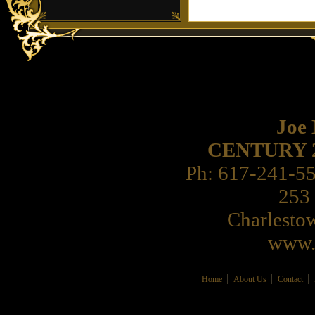
Joe
CENTURY 21 
Ph: 617-241-5
253 
Charlest
www.
Home
About Us
Contact