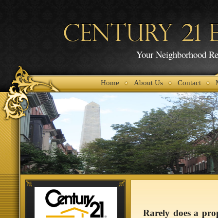
CENTURY 21 E
Your Neighborhood Rea
Home
About Us
Contact
Rarely does a prop