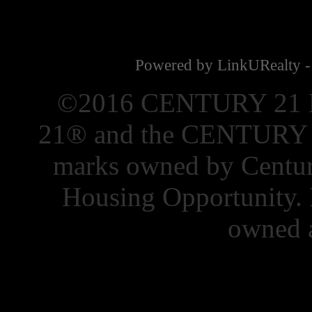
Powered by LinkURealty -
©2016 CENTURY 21 El
21® and the CENTURY 21
marks owned by Centur
Housing Opportunity. 
owned a