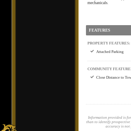
mechanicals.
FEATURES
PROPERTY FEATURES:
Attached Parking
COMMUNITY FEATURE
Close Distance to T
Information provided is fo
than to identify prospective
accuracy is not