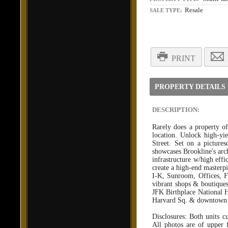
Resale
SALE TYPE:
PRINT
PROPERTY DETAILS
DESCRIPTION:
Rarely does a property of
location. Unlock high-yie
Street. Set on a pictures
showcases Brookline's arch
infrastructure w/high effi
create a high-end master
I-K, Sunroom, Offices, Fo
vibrant shops & boutique
JFK Birthplace National H
Harvard Sq. & downtown B
Disclosures: Both units c
All photos are of upper 