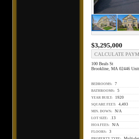
$3,295,000
CALCULATE PAY
100 Beals St
Brookline, MA 02446 Unit
7
BEDROOMS:
5
BATHROOMS:
1920
YEAR BUILT:
4,493
SQUARE FEET:
N/A
MIN. DOWN:
.13
LOT SIZE:
N/A
HOA FEES:
3
FLOORS:
Multi-fa
PROPERTY TYPE: