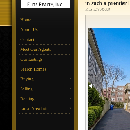
in such a premier B
MLS #:73505099
Home
About Us
Contact
Meet Our Agents
Our Listings
Search Homes
Buying
Selling
Renting
Local Area Info